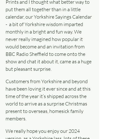
Prints and I thought what better way to 
put them all together than in a little 
calendar, our Yorkshire Sayings Calendar 
-  a bit of Yorkshire wisdom imparted 
monthly in a bright and fun way. We 
never really imagined how popular it 
would become and an invitation from 
BBC Radio Sheffield to come onto the 
show and chat it about it, came as a huge 
but pleasant surprise.
Customers from Yorkshire and beyond 
have been loving it ever since and at this 
time of the year it’s shipped across the 
world to arrive as a surprise Christmas 
present to overseas, homesick family 
members.
We really hope you enjoy our 2024 
version, as a Yorkshire lass, lots of these 