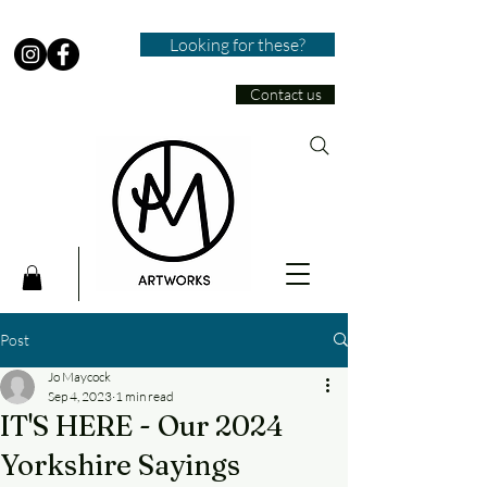
Looking for these?
Contact us
Post
Jo Maycock
Sep 4, 2023
1 min read
IT'S HERE - Our 2024
Yorkshire Sayings