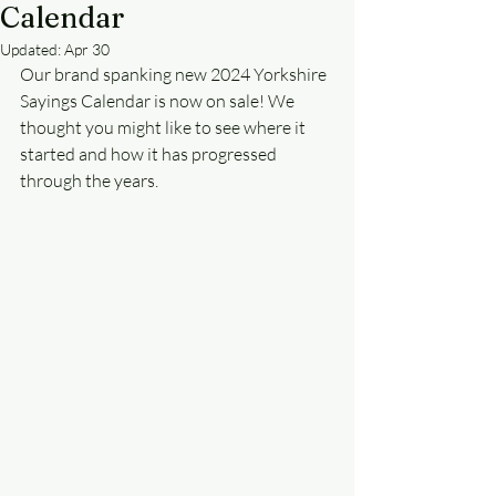
Calendar
Updated:
Apr 30
Our brand spanking new 2024 Yorkshire 
Sayings Calendar is now on sale! We 
thought you might like to see where it 
started and how it has progressed 
through the years.