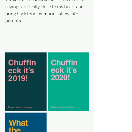
sayings are really close to my heart and 
bring back fond memories of my late 
parents. 