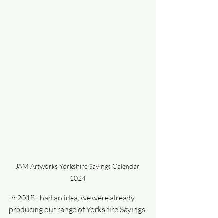
JAM Artworks Yorkshire Sayings Calendar 
2024
In 2018 I had an idea, we were already 
producing our range of Yorkshire Sayings 