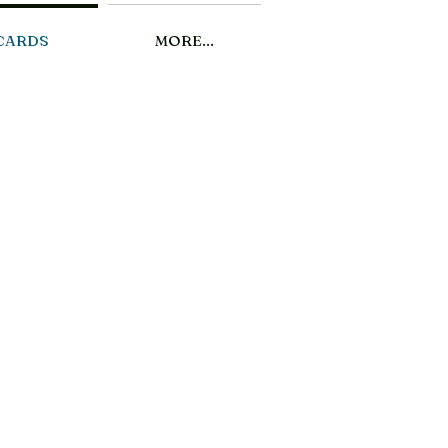
CARDS
MORE...