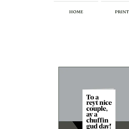
HOME
PRINT