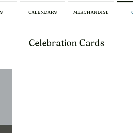
S
CALENDARS
MERCHANDISE
Celebration Cards