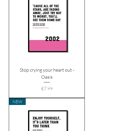
Stop crying your heart out -
Oasis
Price
£7.99
NEW