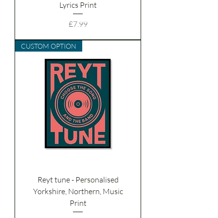
Lyrics Print
Price
£7.99
CUSTOM OPTION
Reyt tune - Personalised
Yorkshire, Northern, Music
Print