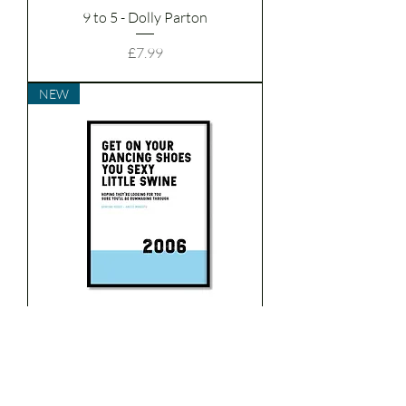
9 to 5 - Dolly Parton
Price
£7.99
NEW
Dancing Shoes - Arctic
Monkeys
Price
£7.99