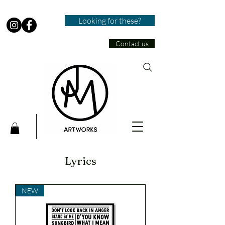
Looking for these?
Contact us
Lyrics
NEW