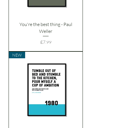
You're the best thing - Paul
Weller
Price
£7.99
NEW