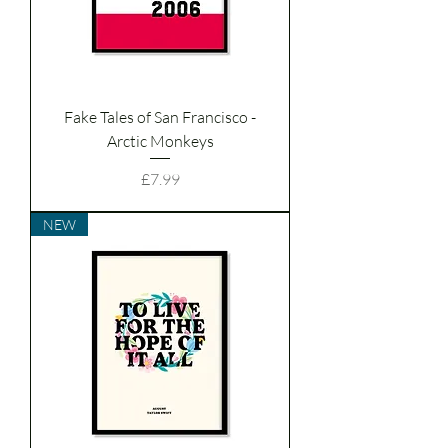
Fake Tales of San Francisco -
Arctic Monkeys
Price
£7.99
NEW