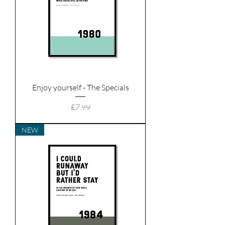
Enjoy yourself - The Specials
Price
£7.99
NEW