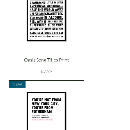
Oasis Song Titles Print
Price
£7.99
NEW