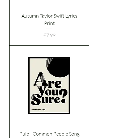
Autumn Taylor Swift Lyrics
Print
Price
£7.99
Pulp - Common People Song