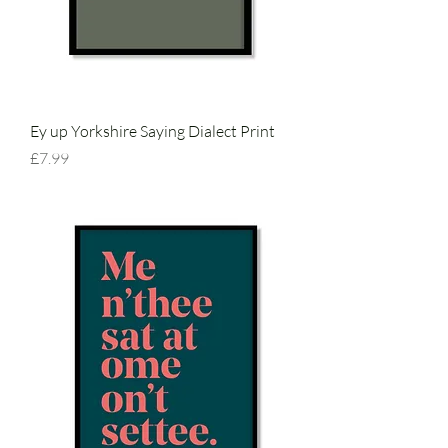
Ey up Yorkshire Saying Dialect Print
Price
£7.99