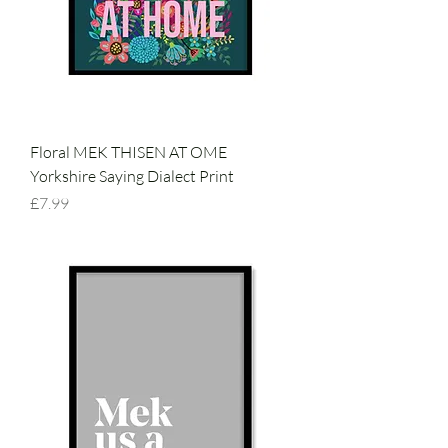
Floral MEK THISEN AT OME
Yorkshire Saying Dialect Print
Price
£7.99