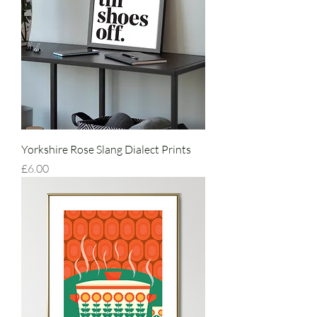
Yorkshire Rose Slang Dialect Prints
Price
£6.00