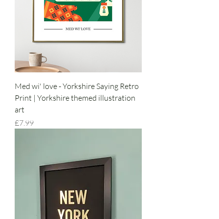
Med wi' love - Yorkshire Saying Retro
Print | Yorkshire themed illustration
art
Price
£7.99