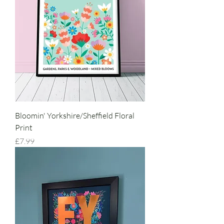
Bloomin' Yorkshire/Sheffield Floral
Print
Price
£7.99