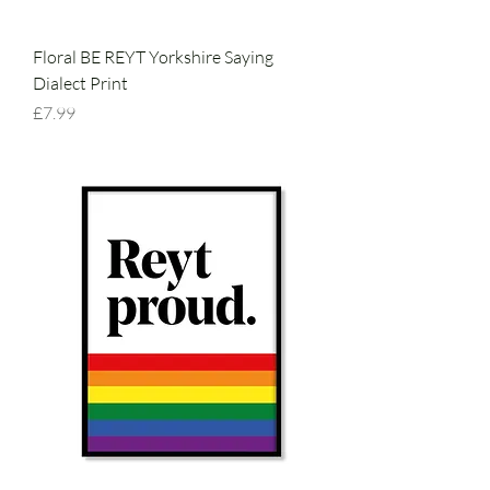
Floral BE REYT Yorkshire Saying
Dialect Print
Price
£7.99