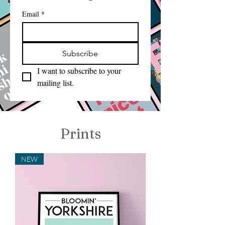
Email
*
Subscribe
I want to subscribe to your 
mailing list.
Prints
NEW