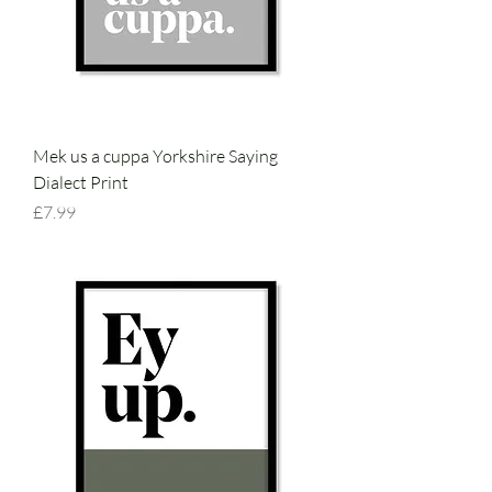
Mek us a cuppa Yorkshire Saying
Dialect Print
Price
£7.99