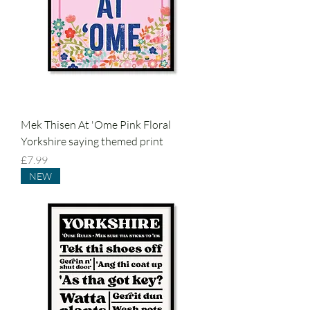
Mek Thisen At 'Ome Pink Floral
Yorkshire saying themed print
Price
£7.99
NEW