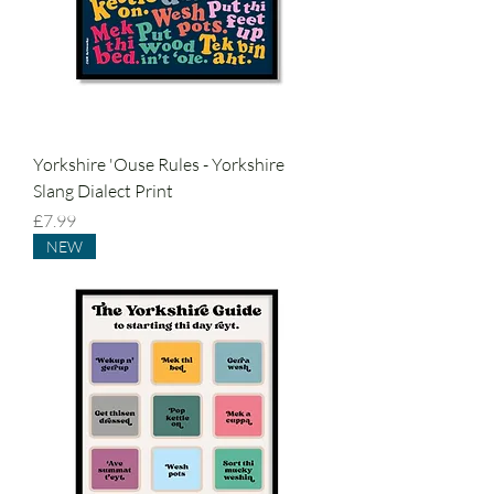
Yorkshire 'Ouse Rules - Yorkshire
Slang Dialect Print
Price
£7.99
NEW