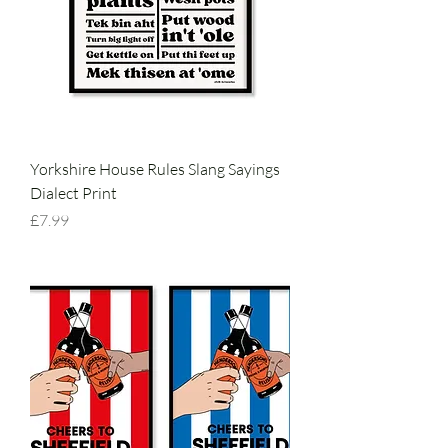
Yorkshire House Rules Slang Sayings
Dialect Print
Price
£7.99