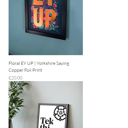
Floral EY UP | Yorkshire Saying
Copper Foil Print
Price
£20.00