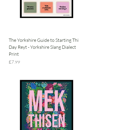
The Yorkshire Guide to Starting Thi
Day Reyt - Yorkshire Slang Dialect
Print
Price
£7.99