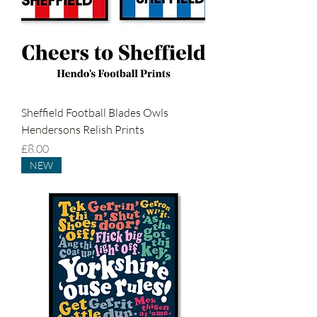
Sheffield Football Blades Owls
Hendersons Relish Prints
Price
£8.00
NEW