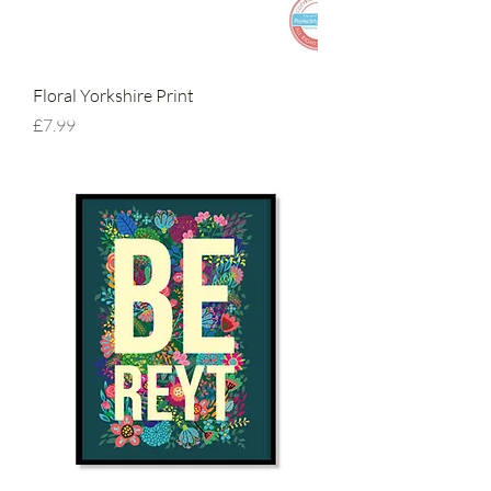
Floral Yorkshire Print
Price
£7.99