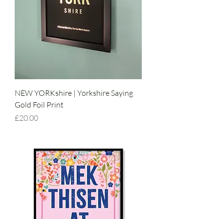
NEW YORKshire | Yorkshire Saying
Gold Foil Print
Price
£20.00