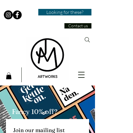
Looking for these?
Contact us
Fancy 10% off?
Join our mailing list