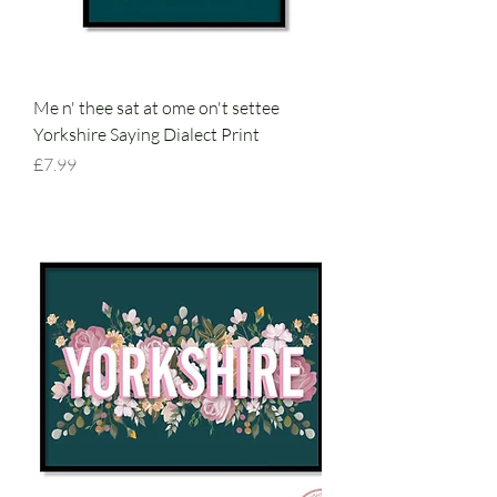
Me n' thee sat at ome on't settee
Yorkshire Saying Dialect Print
Price
£7.99