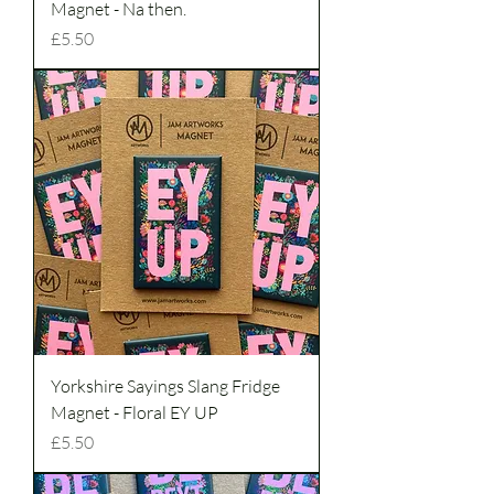
Magnet - Na then.
Price
£5.50
Yorkshire Sayings Slang Fridge
Magnet - Floral EY UP
Price
£5.50