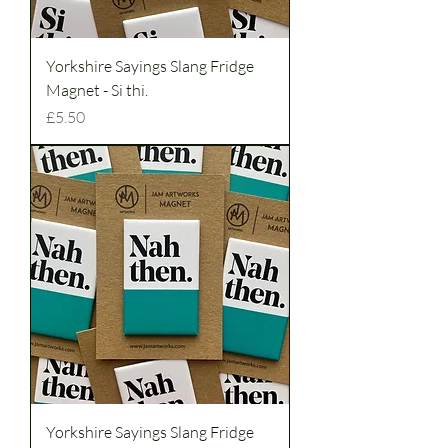
Yorkshire Sayings Slang Fridge
Magnet - Si thi.
Price
£5.50
Yorkshire Sayings Slang Fridge