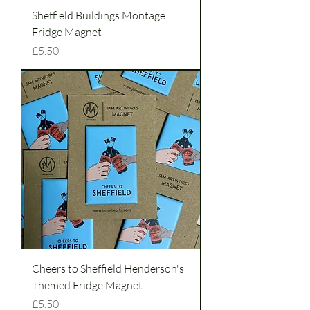
Sheffield Buildings Montage
Fridge Magnet
Price
£5.50
Cheers to Sheffield Henderson's
Themed Fridge Magnet
Price
£5.50