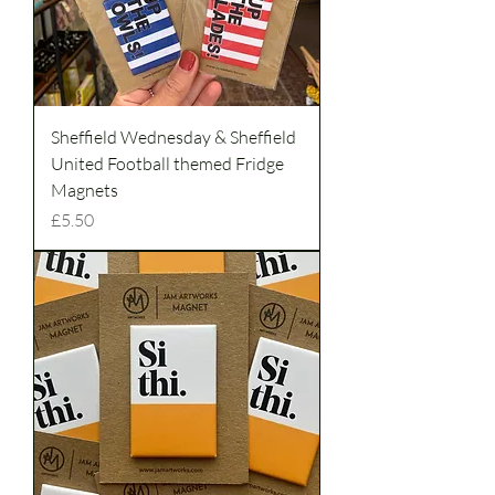
Sheffield Wednesday & Sheffield
United Football themed Fridge
Magnets
Price
£5.50