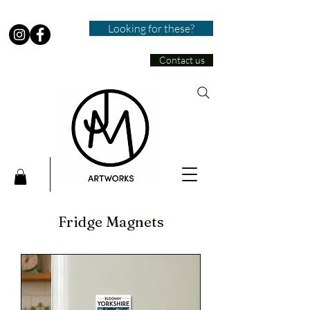
Looking for these?
Contact us
Fridge Magnets