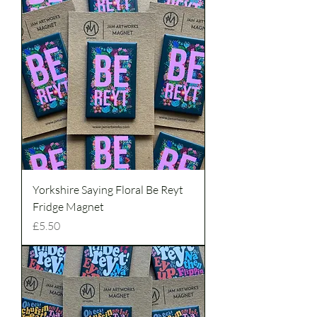
Yorkshire Saying Floral Be Reyt
Fridge Magnet
Price
£5.50