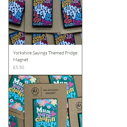
Yorkshire Sayings Themed Fridge
Magnet
Price
£5.50