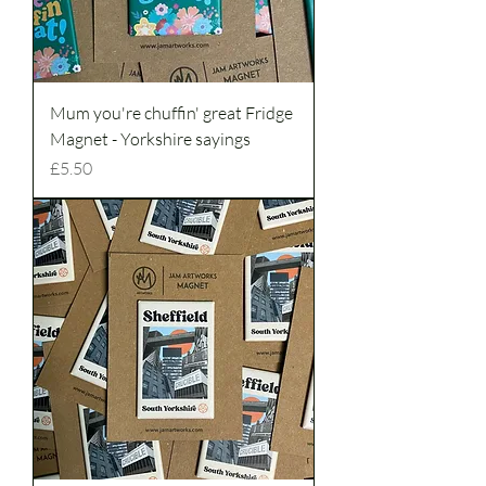
Mum you're chuffin' great Fridge
Magnet - Yorkshire sayings
Price
£5.50