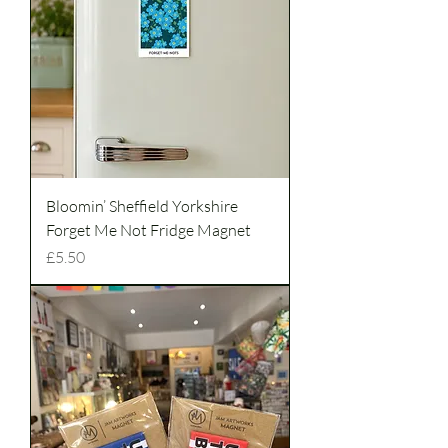
Bloomin’ Sheffield Yorkshire
Forget Me Not Fridge Magnet
Price
£5.50