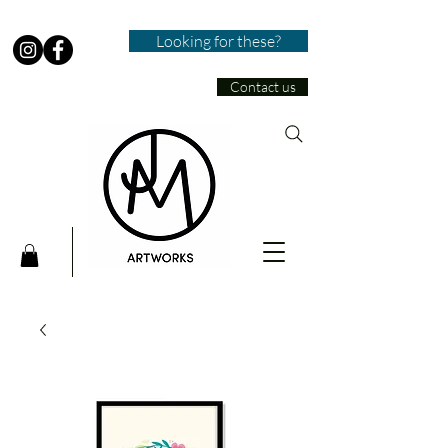
Looking for these?
Contact us