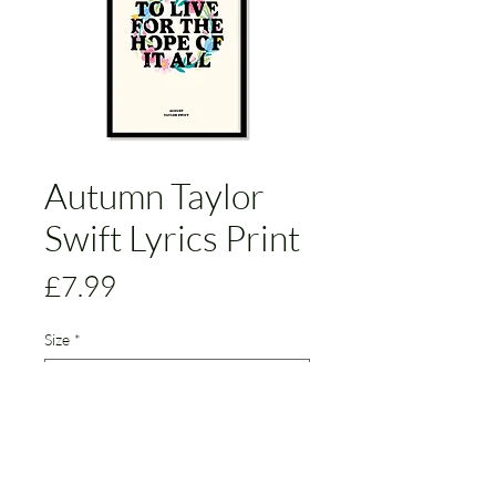
Autumn Taylor
Swift Lyrics Print
Price
£7.99
Size
*
Add to Cart