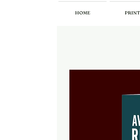
HOME
PRINT