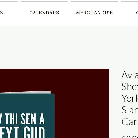
S
CALENDARS
MERCHANDISE
Av 
She
Yor
Sla
Car