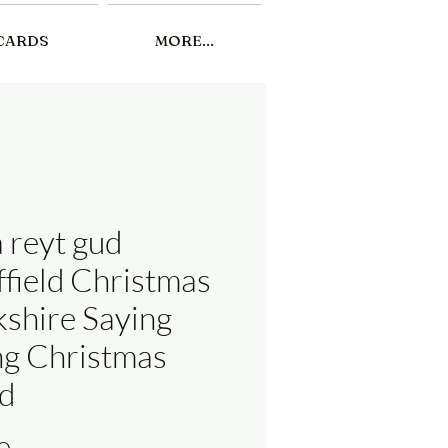
CARDS
MORE...
a reyt gud
ffield Christmas
kshire Saying
ng Christmas
d