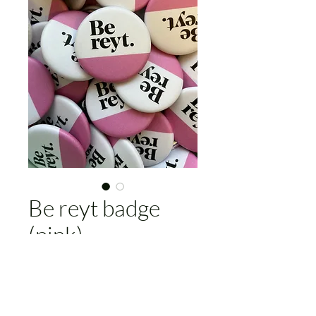
Be reyt badge
(pink)
Price
£4.00
Add to Cart