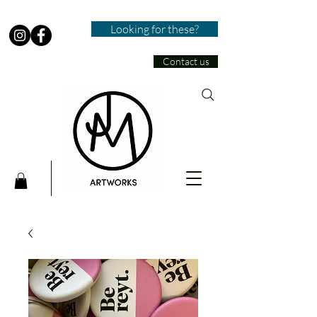
Looking for these?
Contact us