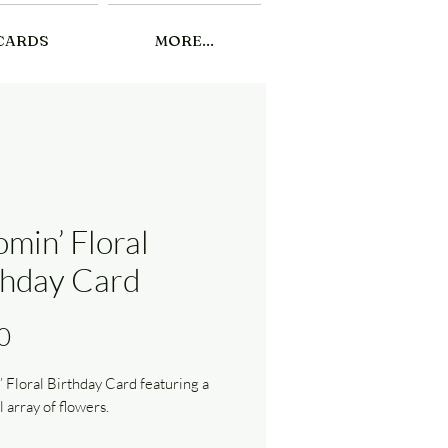
CARDS
MORE...
omin’ Floral
thday Card
Price
0
 Floral Birthday Card featuring a
l array of flowers.