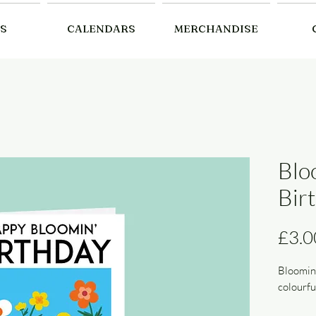
S
CALENDARS
MERCHANDISE
Blo
Bir
£3.0
Bloomin’
colourfu