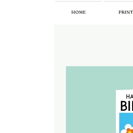
HOME
PRINT