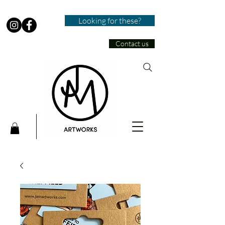
Looking for these?
Contact us