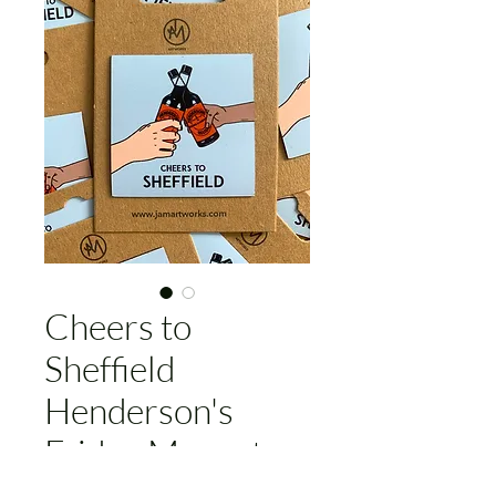
Cheers to
Sheffield
Henderson's
Fridge Magnet