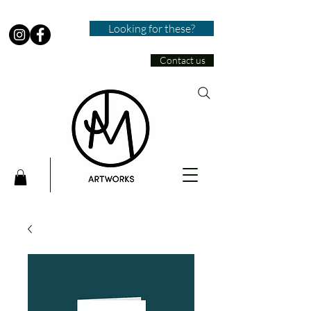
Looking for these?
Contact us