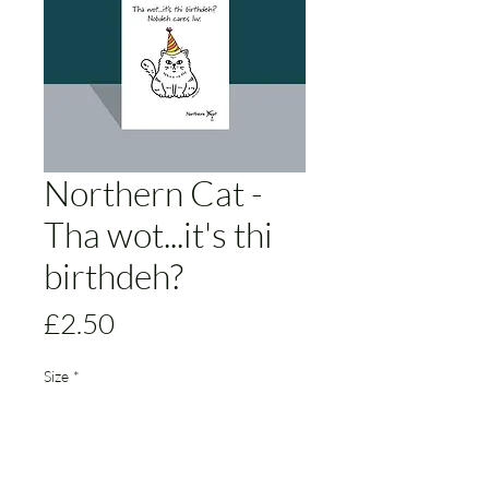
Northern Cat -
Tha wot...it's thi
birthdeh?
Price
£2.50
Size
*
Add to Cart