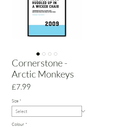
Cornerstone -
Arctic Monkeys
Price
£7.99
Size
*
Colour
*