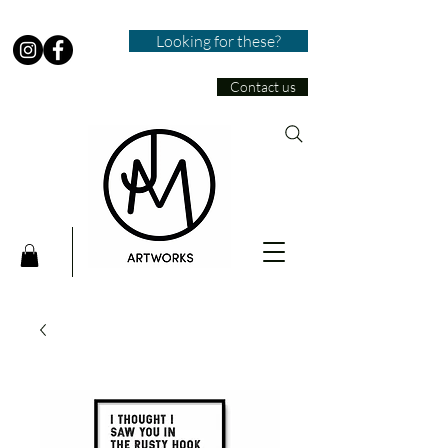
Looking for these?
Contact us