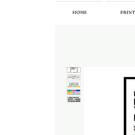
HOME
PRINT