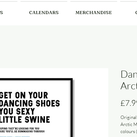
S
CALENDARS
MERCHANDISE
Dan
Arc
£7.9
Original
Arctic M
colours 