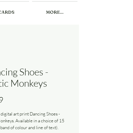
CARDS
MORE...
cing Shoes -
tic Monkeys
Price
9
 digital art print Dancing Shoes -
onkeys. Available in a choice of 15
(band of colour and line of text).