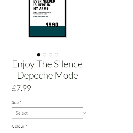
Enjoy The Silence
- Depeche Mode
Price
£7.99
Size
*
Colour
*