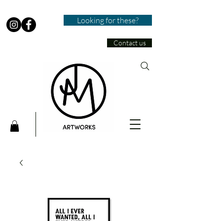
Looking for these?
Contact us