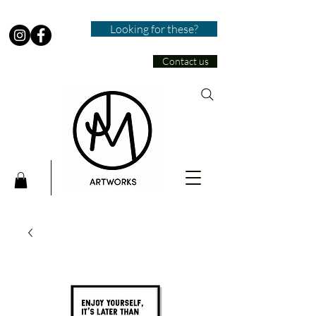
Looking for these?
Contact us