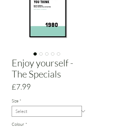
Enjoy yourself -
The Specials
Price
£7.99
Size
*
Colour
*