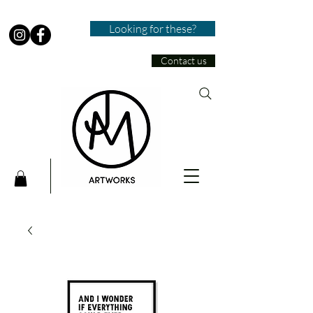
Looking for these?
Contact us