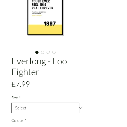
Everlong - Foo
Fighter
Price
£7.99
Size
*
Colour
*