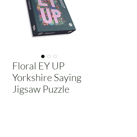
Floral EY UP
Yorkshire Saying
Jigsaw Puzzle
Price
£29.95
Add to Cart