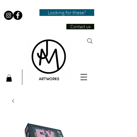
Looking for these?
Contact us