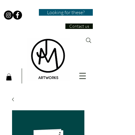
Looking for these?
Contact us