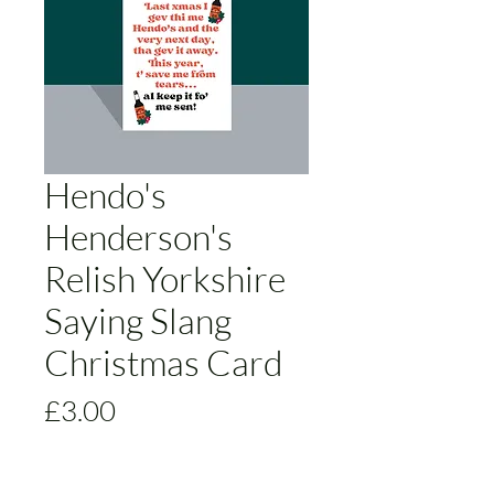
Hendo's
Henderson's
Relish Yorkshire
Saying Slang
Christmas Card
Price
£3.00
Size
*