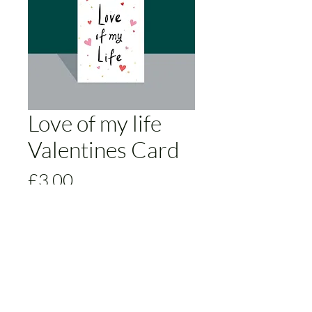
Love of my life
Valentines Card
Price
£3.00
Add to Cart
The Love of my life Valentines Card is
a simple yet stunning way to express
your love to that special someone.
Featuring adorable hearts in a