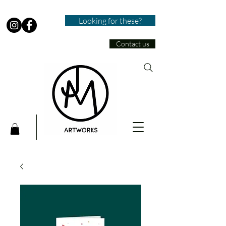
Looking for these?
Contact us