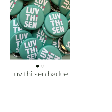
Luv thi sen badge
Price
£4.00
Add to Cart