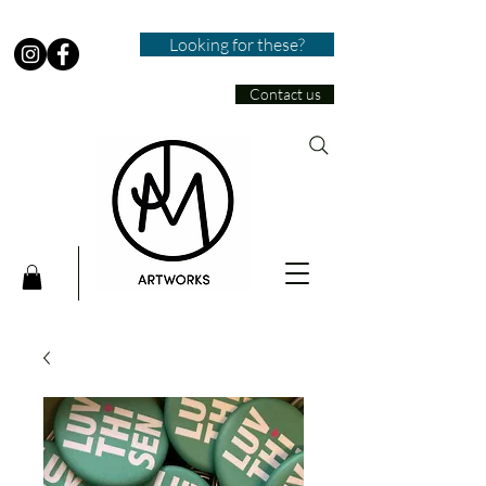
Looking for these?
Contact us