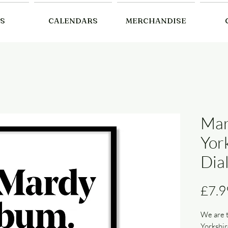
S
CALENDARS
MERCHANDISE
Mar
Yor
Dial
£7.9
We are t
Yorkshir