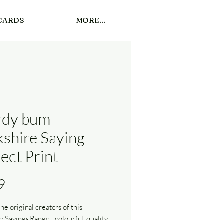
CARDS
MORE...
dy bum
kshire Saying
ect Print
Price
9
he original creators of this
e Sayings Range - colourful, quality