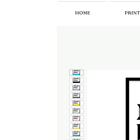
HOME
PRINT