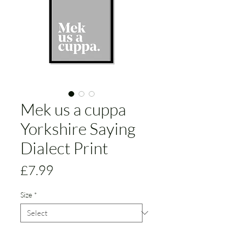
Mek us a cuppa
Yorkshire Saying
Dialect Print
Price
£7.99
Size
*