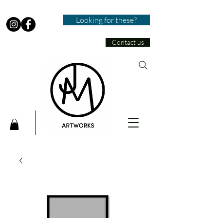
Looking for these?
Contact us