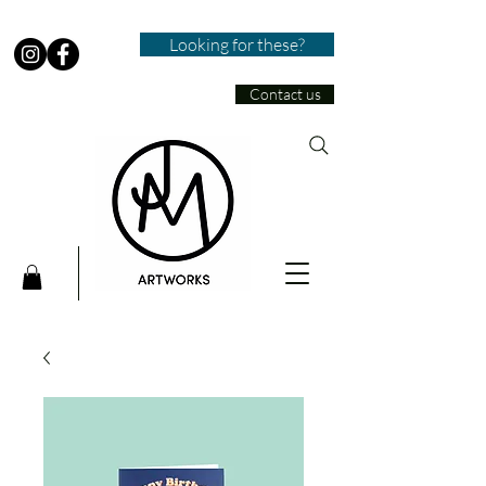
Looking for these?
Contact us