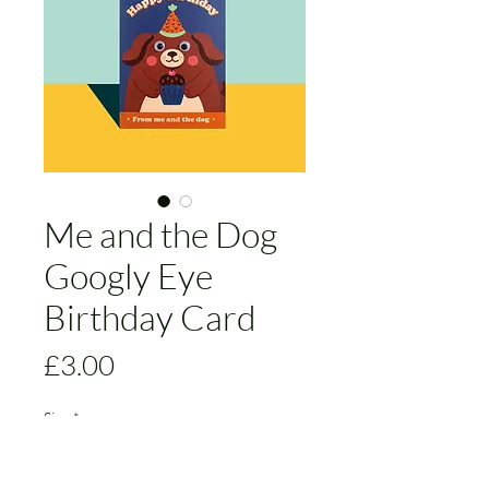
Me and the Dog
Googly Eye
Birthday Card
Price
£3.00
Size
*