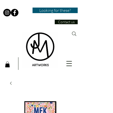
Looking for these?
Contact us