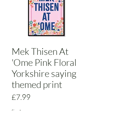
Mek Thisen At
'Ome Pink Floral
Yorkshire saying
themed print
Price
£7.99
Size
*