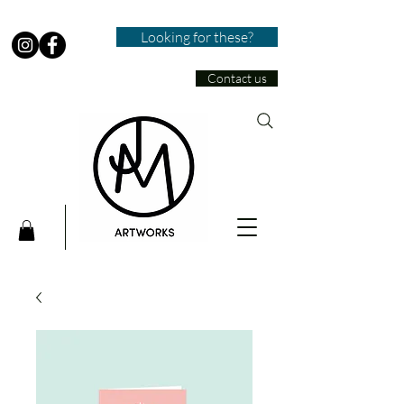
Looking for these?
Contact us