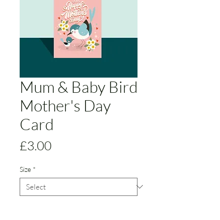
Mum & Baby Bird
Mother's Day
Card
Price
£3.00
Size
*
Version
*