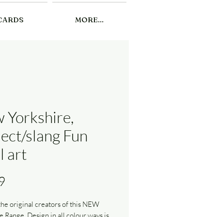
CARDS
MORE...
 Yorkshire,
lect/slang Fun
l art
Price
9
he original creators of this NEW
e Range. Design in all colour ways is