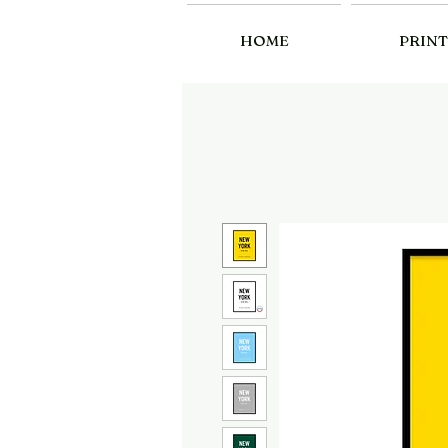
HOME
PRINT