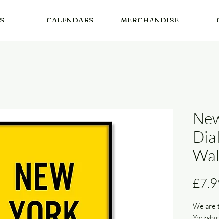
S
CALENDARS
MERCHANDISE
New
Dia
Wal
£7.9
We are t
Yorkshir