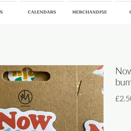
S
CALENDARS
MERCHANDISE
Now
bum
£2.5