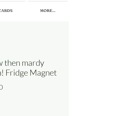
CARDS
MORE...
 then mardy
! Fridge Magnet
Price
0