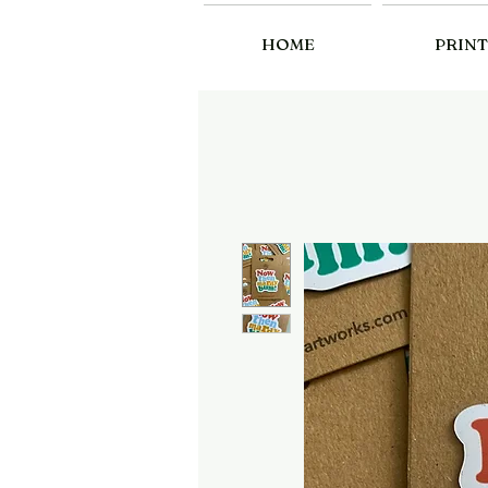
HOME
PRINT