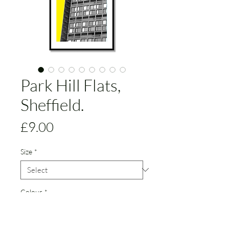
Park Hill Flats,
Sheffield.
Price
£9.00
Size
*
Colour
*