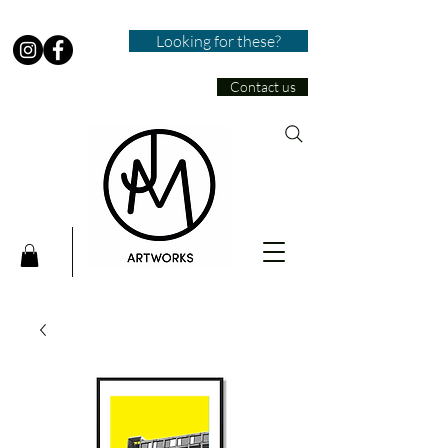
Looking for these?
Contact us