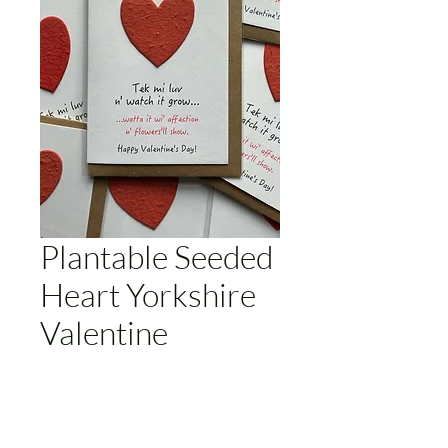
Plantable Seeded
Heart Yorkshire
Valentine
Price
£3.50
Add to Cart