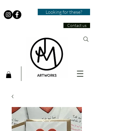
Looking for these?
Contact us