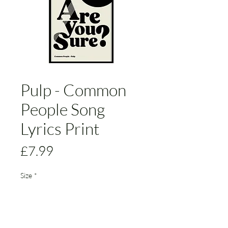
Pulp - Common
People Song
Lyrics Print
Price
£7.99
Size
*
Add to Cart