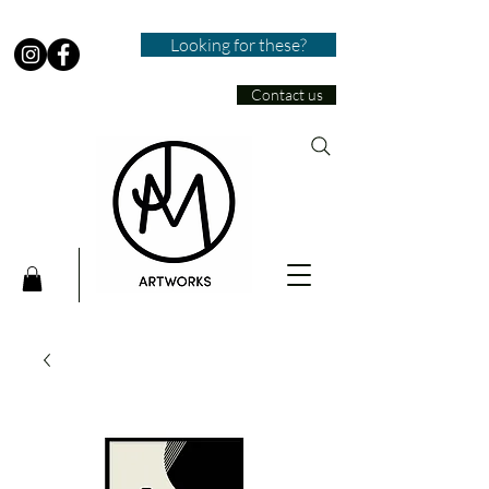
Looking for these?
Contact us