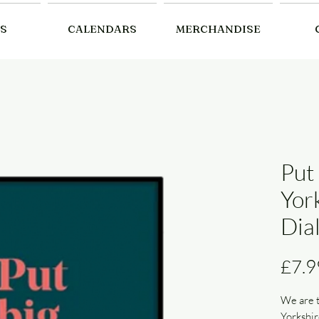
S
CALENDARS
MERCHANDISE
Put 
Yor
Dial
£7.9
We are t
Yorkshir