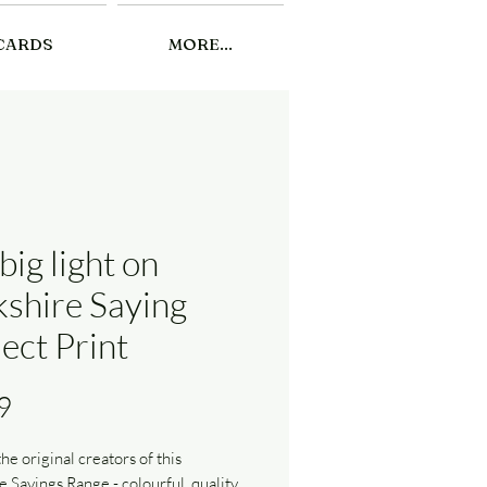
CARDS
MORE...
big light on
kshire Saying
ect Print
Price
9
he original creators of this
e Sayings Range - colourful, quality