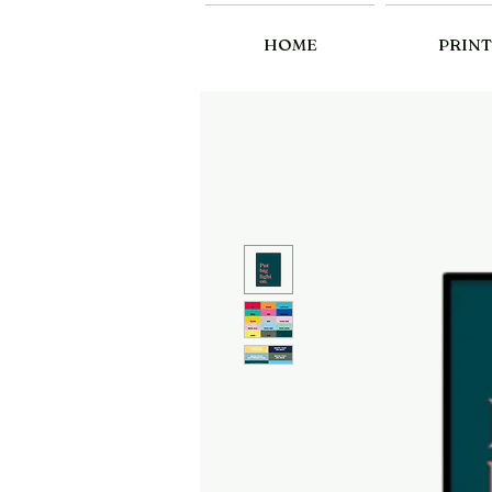
HOME
PRINT