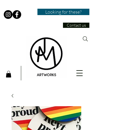
Looking for these?
Contact us