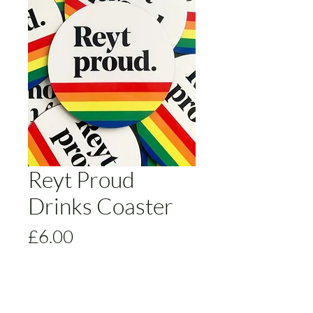
Reyt Proud
Drinks Coaster
Price
£6.00
Colour
*