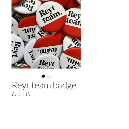
Reyt team badge
(red)
Price
£4.00
Add to Cart