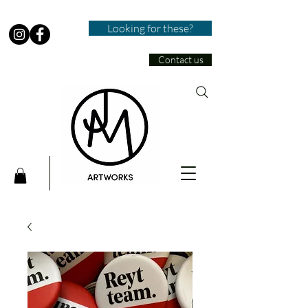
Looking for these?
Contact us