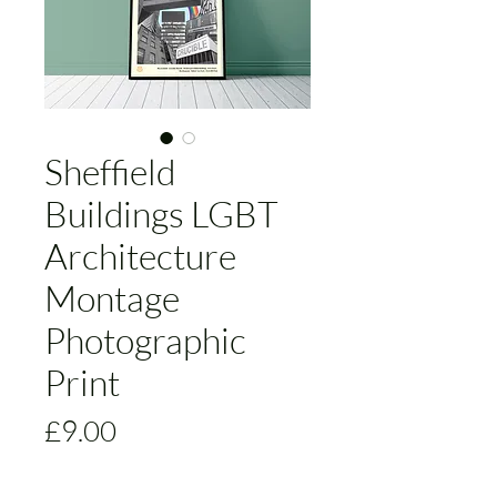
Sheffield
Buildings LGBT
Architecture
Montage
Photographic
Print
Price
£9.00
Size
*