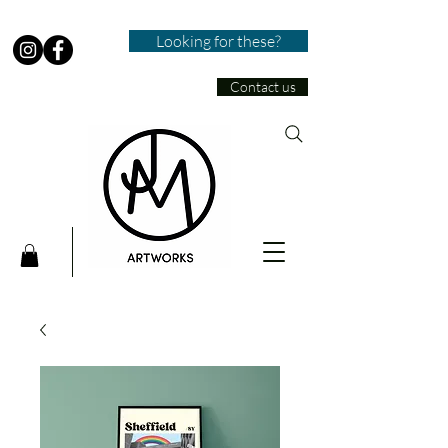
Looking for these?
Contact us