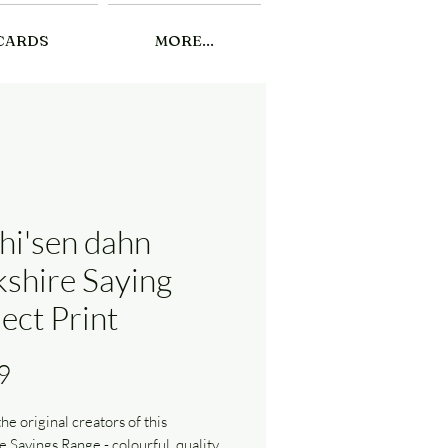
CARDS
MORE...
thi'sen dahn
kshire Saying
ect Print
Price
9
he original creators of this
e Sayings Range - colourful, quality