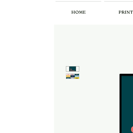
HOME
PRINT