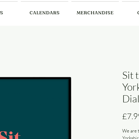
S
CALENDARS
MERCHANDISE
Sit 
Yor
Dial
£7.9
We are t
Yorkshir