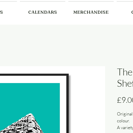
S
CALENDARS
MERCHANDISE
The
Shef
£9.0
Original
colour.
A variet