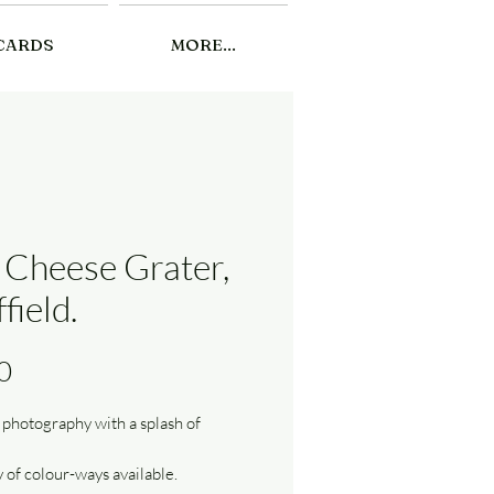
CARDS
MORE...
 Cheese Grater,
field.
Price
0
 photography with a splash of
y of colour-ways available.