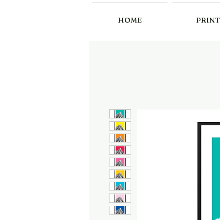
HOME
PRINT