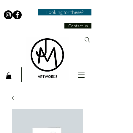
Looking for these?
Contact us