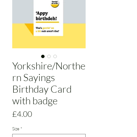
Yorkshire/Northe
rn Sayings
Birthday Card
with badge
Price
£4.00
Size
*