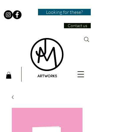
Looking for these?
Contact us