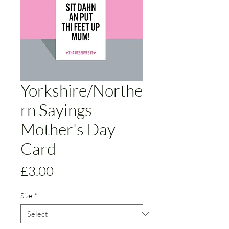
Yorkshire/Northe
rn Sayings
Mother's Day
Card
Price
£3.00
Size
*