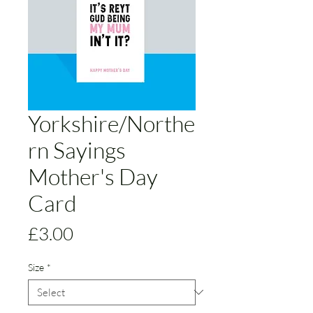
Yorkshire/Northe
rn Sayings
Mother's Day
Card
Price
£3.00
Size
*