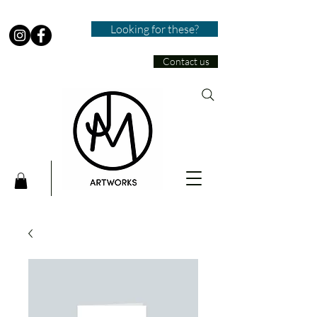
Looking for these?
Contact us