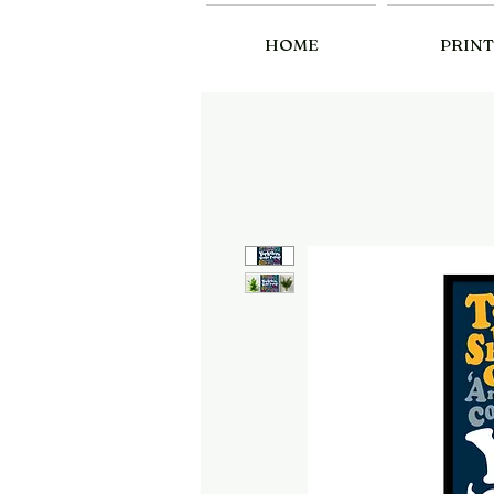
HOME
PRINT