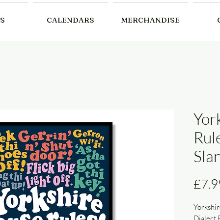
S
CALENDARS
MERCHANDISE
Yor
Rule
Slan
£7.9
Yorkshir
Dialect 