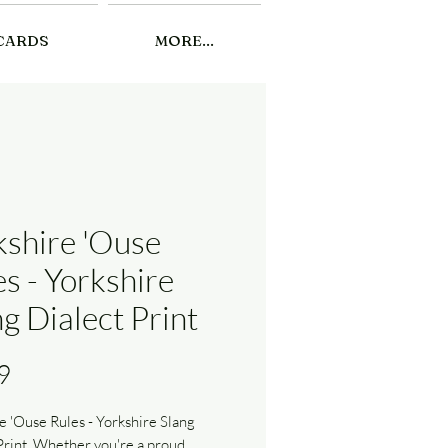
CARDS
MORE...
kshire 'Ouse
s - Yorkshire
g Dialect Print
Price
9
e 'Ouse Rules - Yorkshire Slang
Print. Whether you're a proud