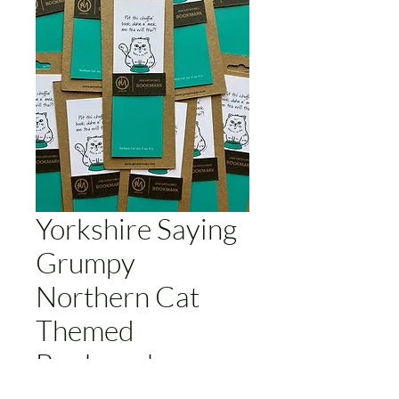
Yorkshire Saying
Grumpy
Northern Cat
Themed
Bookmark