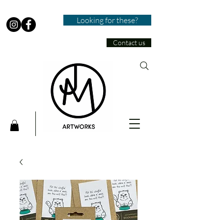
Looking for these?
Contact us