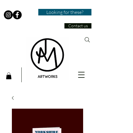
Looking for these?
Contact us