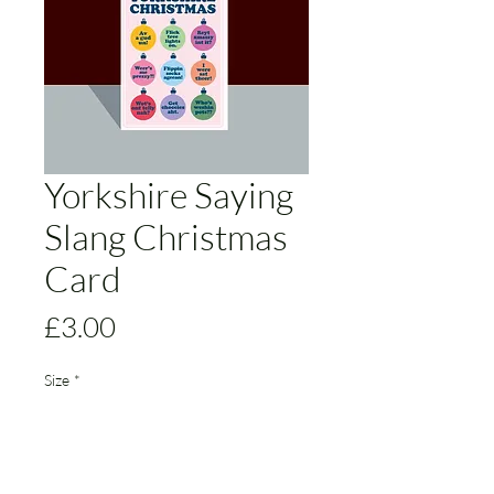
Yorkshire Saying
Slang Christmas
Card
Price
£3.00
Size
*
Add to Cart