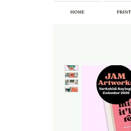
HOME
PRINT