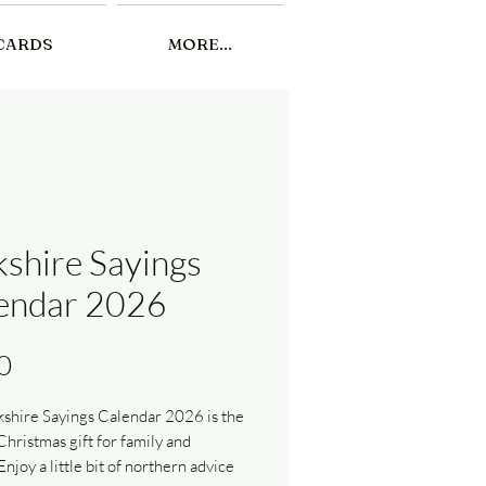
CARDS
MORE...
kshire Sayings
endar 2026
Price
0
shire Sayings Calendar 2026 is the
Christmas gift for family and
Enjoy a little bit of northern advice