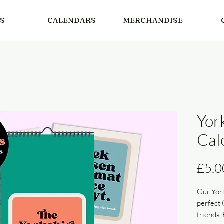
S
CALENDARS
MERCHANDISE
Yor
Cal
£5.0
Our York
perfect 
friends. 