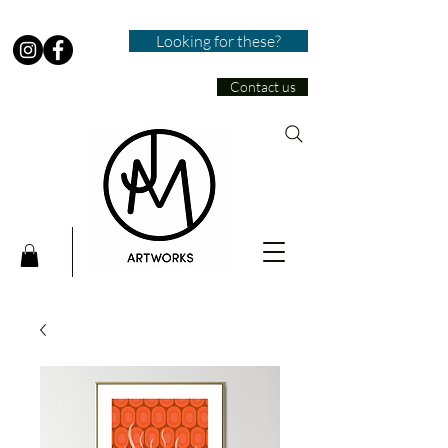
Looking for these?
Contact us