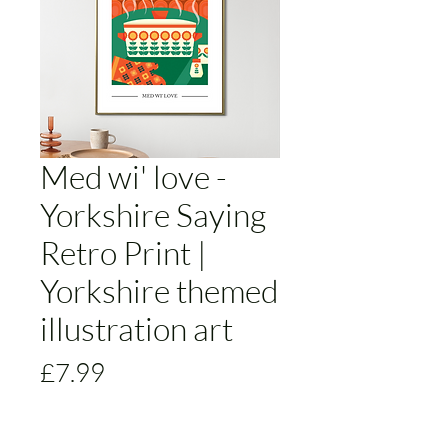
Med wi' love -
Yorkshire Saying
Retro Print |
Yorkshire themed
illustration art
Price
£7.99
Size
*