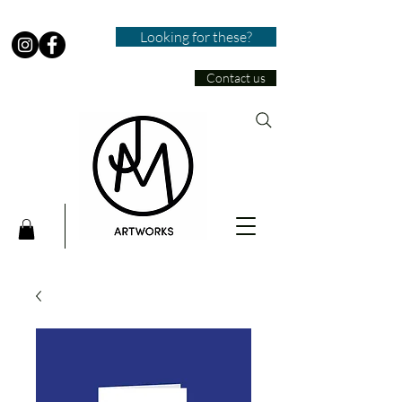
Looking for these?
Contact us