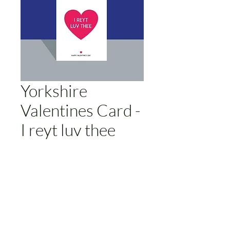
Yorkshire
Valentines Card -
I reyt luv thee
Price
£3.00
Add to Cart
Humorous Yorkshire themed
valentines card. A6 size. Blank inside.