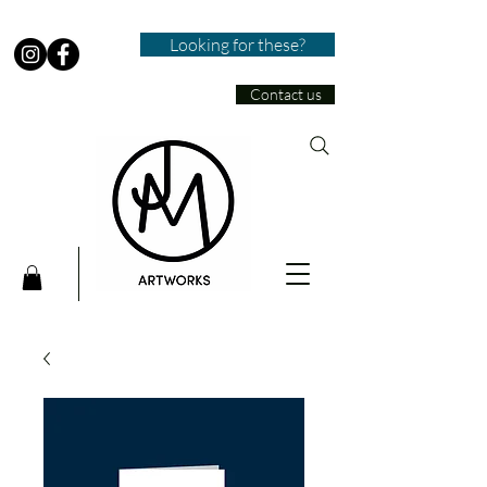
Looking for these?
Contact us