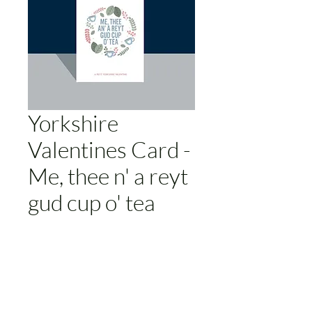
Yorkshire
Valentines Card -
Me, thee n' a reyt
gud cup o' tea
Price
£3.00
Add to Cart