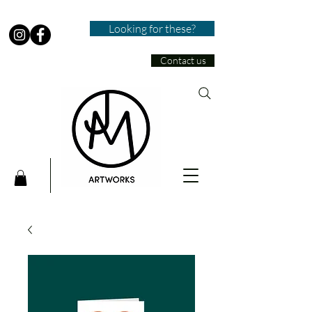
Looking for these?
Contact us