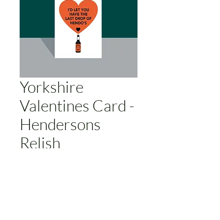
Yorkshire
Valentines Card -
Hendersons
Relish
Price
£3.00
Add to Cart